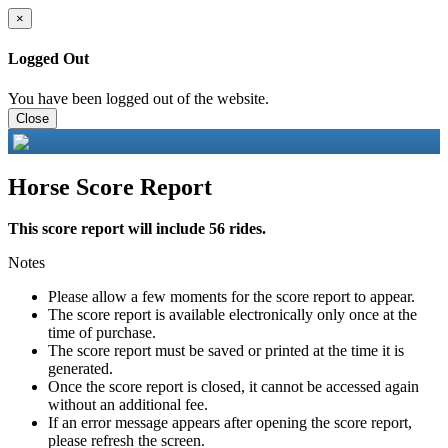
×
Logged Out
You have been logged out of the website.
Close
Horse Score Report
This score report will include 56 rides.
Notes
Please allow a few moments for the score report to appear.
The score report is available electronically only once at the
time of purchase.
The score report must be saved or printed at the time it is
generated.
Once the score report is closed, it cannot be accessed again
without an additional fee.
If an error message appears after opening the score report,
please refresh the screen.