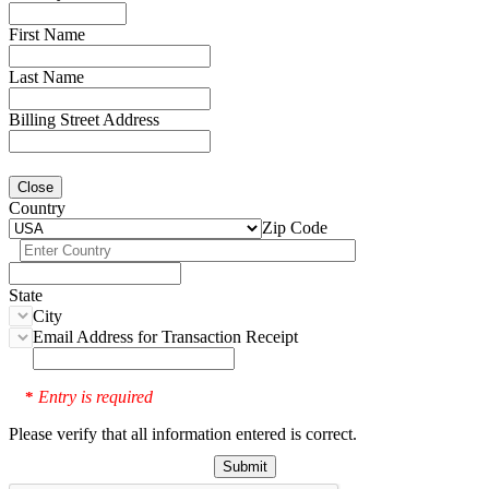
First Name
Last Name
Billing Street Address
Close
Country
Zip Code
State
City
Email Address for Transaction Receipt
Entry is required
*
Please verify that all information entered is correct.