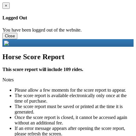
×
Logged Out
You have been logged out of the website.
Close
Horse Score Report
This score report will include 109 rides.
Notes
Please allow a few moments for the score report to appear.
The score report is available electronically only once at the
time of purchase.
The score report must be saved or printed at the time it is
generated.
Once the score report is closed, it cannot be accessed again
without an additional fee.
If an error message appears after opening the score report,
please refresh the screen.