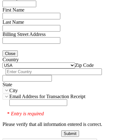
First Name
Last Name
Billing Street Address
Close
Country
Zip Code
State
City
Email Address for Transaction Receipt
Entry is required
*
Please verify that all information entered is correct.