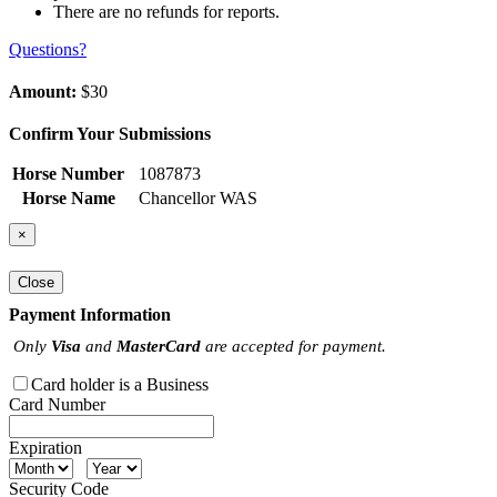
There are no refunds for reports.
Questions?
Amount:
$30
Confirm Your Submissions
Horse Number
1087873
Horse Name
Chancellor WAS
×
Close
Payment Information
Only
Visa
and
MasterCard
are accepted for payment.
Card holder is a Business
Card Number
Expiration
Security Code