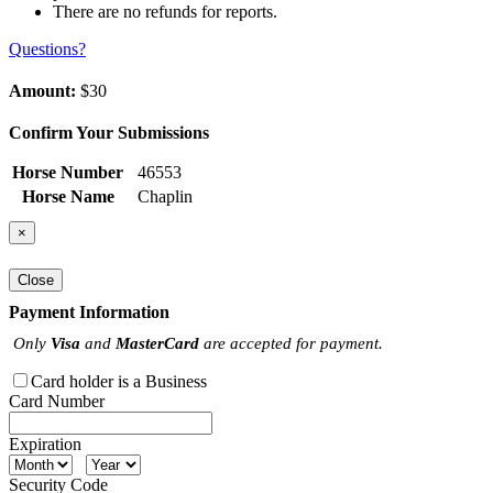
There are no refunds for reports.
Questions?
Amount:
$30
Confirm Your Submissions
Horse Number
46553
Horse Name
Chaplin
×
Close
Payment Information
Only
Visa
and
MasterCard
are accepted for payment.
Card holder is a Business
Card Number
Expiration
Security Code