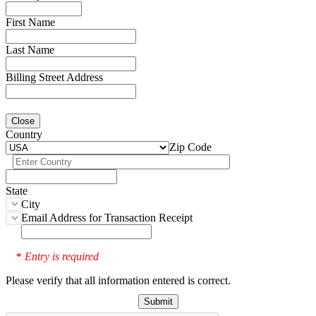
First Name
Last Name
Billing Street Address
Close
Country
Zip Code
State
City
Email Address for Transaction Receipt
Entry is required
*
Please verify that all information entered is correct.