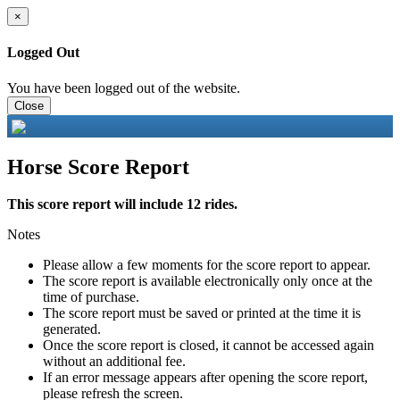
×
Logged Out
You have been logged out of the website.
Close
Horse Score Report
This score report will include 12 rides.
Notes
Please allow a few moments for the score report to appear.
The score report is available electronically only once at the
time of purchase.
The score report must be saved or printed at the time it is
generated.
Once the score report is closed, it cannot be accessed again
without an additional fee.
If an error message appears after opening the score report,
please refresh the screen.