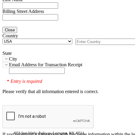
Billing Street Address
Close
Country
State
City
Email Address for Transaction Receipt
Entry is required
*
Please verify that all information entered is correct.
4051 Iron Works Parkway, Lexington, KY 40511
If you submitted a transaction with this same information within the l