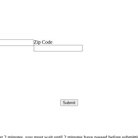
Zip Code
ast 2 minutes, you must wait until 2 minutes have passed before submittin