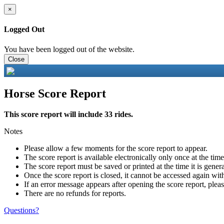
×
Logged Out
You have been logged out of the website.
Close
Horse Score Report
This score report will include 33 rides.
Notes
Please allow a few moments for the score report to appear.
The score report is available electronically only once at the tim
The score report must be saved or printed at the time it is gener
Once the score report is closed, it cannot be accessed again with
If an error message appears after opening the score report, pleas
There are no refunds for reports.
Questions?