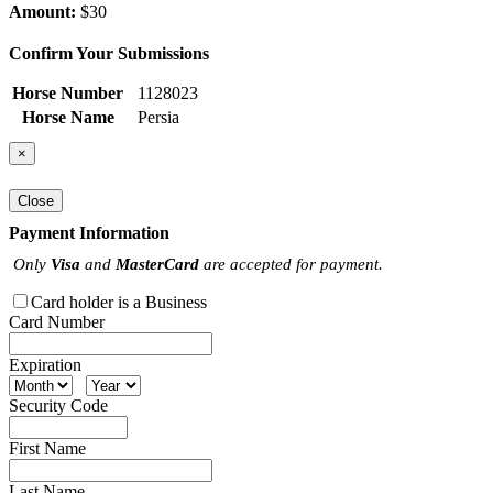
Amount:
$30
Confirm Your Submissions
Horse Number
1128023
Horse Name
Persia
×
Close
Payment Information
Only
Visa
and
MasterCard
are accepted for payment.
Card holder is a Business
Card Number
Expiration
Security Code
First Name
Last Name