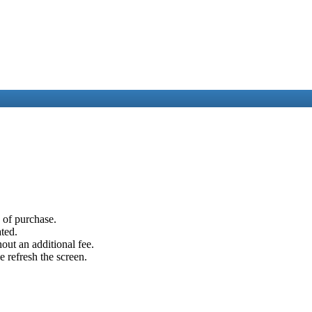
e of purchase.
ated.
out an additional fee.
e refresh the screen.