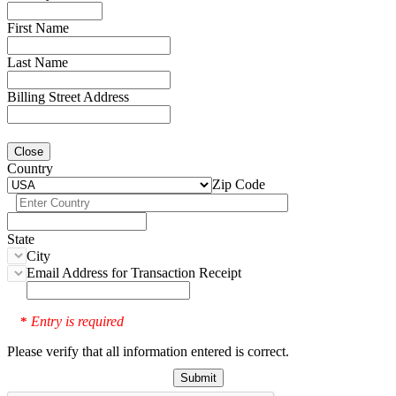
First Name
Last Name
Billing Street Address
Close
Country
Zip Code
State
City
Email Address for Transaction Receipt
Entry is required
*
Please verify that all information entered is correct.