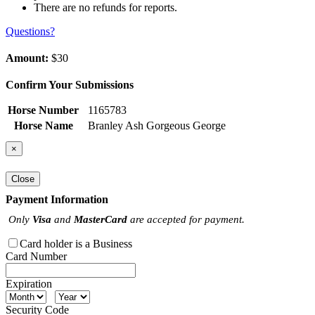
There are no refunds for reports.
Questions?
Amount:
$30
Confirm Your Submissions
Horse Number
1165783
Horse Name
Branley Ash Gorgeous George
×
Close
Payment Information
Only
Visa
and
MasterCard
are accepted for payment.
Card holder is a Business
Card Number
Expiration
Security Code