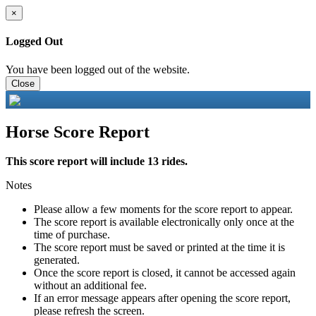
×
Logged Out
You have been logged out of the website.
Close
Horse Score Report
This score report will include 13 rides.
Notes
Please allow a few moments for the score report to appear.
The score report is available electronically only once at the
time of purchase.
The score report must be saved or printed at the time it is
generated.
Once the score report is closed, it cannot be accessed again
without an additional fee.
If an error message appears after opening the score report,
please refresh the screen.