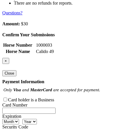
There are no refunds for reports.
Questions?
Amount:
$30
Confirm Your Submissions
Horse Number
1000693
Horse Name
Calido 49
×
Close
Payment Information
Only
Visa
and
MasterCard
are accepted for payment.
Card holder is a Business
Card Number
Expiration
Security Code