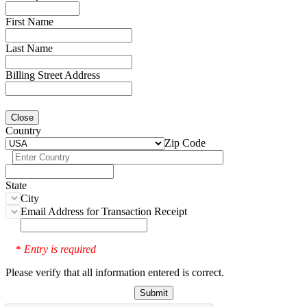
First Name
Last Name
Billing Street Address
Close
Country
Zip Code
State
City
Email Address for Transaction Receipt
Entry is required
*
Please verify that all information entered is correct.