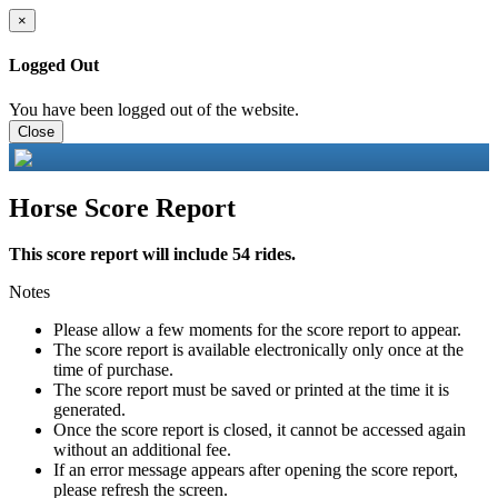
×
Logged Out
You have been logged out of the website.
Close
Horse Score Report
This score report will include 54 rides.
Notes
Please allow a few moments for the score report to appear.
The score report is available electronically only once at the
time of purchase.
The score report must be saved or printed at the time it is
generated.
Once the score report is closed, it cannot be accessed again
without an additional fee.
If an error message appears after opening the score report,
please refresh the screen.