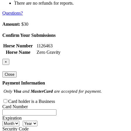
There are no refunds for reports.
Questions?
Amount:
$30
Confirm Your Submissions
Horse Number
1126463
Horse Name
Zero Gravity
×
Close
Payment Information
Only
Visa
and
MasterCard
are accepted for payment.
Card holder is a Business
Card Number
Expiration
Security Code