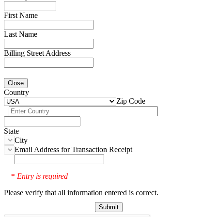
First Name
Last Name
Billing Street Address
Close
Country
Zip Code
State
City
Email Address for Transaction Receipt
Entry is required
*
Please verify that all information entered is correct.