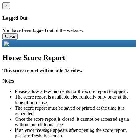
×
Logged Out
You have been logged out of the website.
Close
Horse Score Report
This score report will include 47 rides.
Notes
Please allow a few moments for the score report to appear.
The score report is available electronically only once at the
time of purchase.
The score report must be saved or printed at the time it is
generated.
Once the score report is closed, it cannot be accessed again
without an additional fee.
If an error message appears after opening the score report,
please refresh the screen.