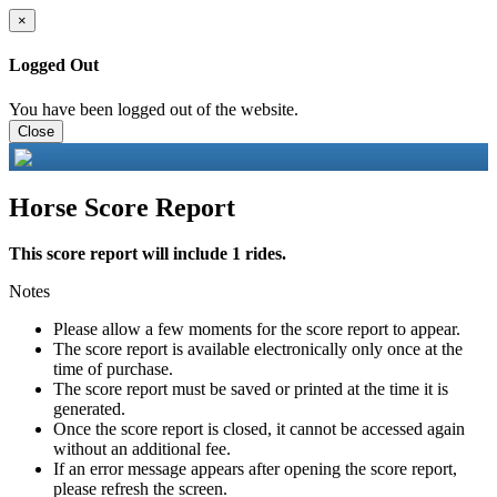
×
Logged Out
You have been logged out of the website.
Close
Horse Score Report
This score report will include 1 rides.
Notes
Please allow a few moments for the score report to appear.
The score report is available electronically only once at the
time of purchase.
The score report must be saved or printed at the time it is
generated.
Once the score report is closed, it cannot be accessed again
without an additional fee.
If an error message appears after opening the score report,
please refresh the screen.