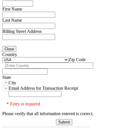
First Name
Last Name
Billing Street Address
Close
Country
Zip Code
State
City
Email Address for Transaction Receipt
Entry is required
*
Please verify that all information entered is correct.