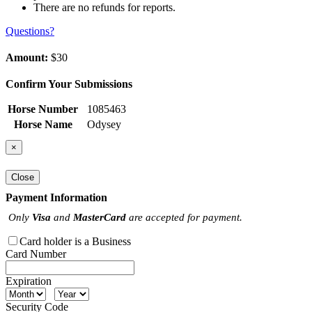
There are no refunds for reports.
Questions?
Amount:
$30
Confirm Your Submissions
Horse Number
1085463
Horse Name
Odysey
×
Close
Payment Information
Only
Visa
and
MasterCard
are accepted for payment.
Card holder is a Business
Card Number
Expiration
Security Code