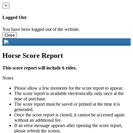
×
Logged Out
You have been logged out of the website.
Close
Horse Score Report
This score report will include 6 rides.
Notes
Please allow a few moments for the score report to appear.
The score report is available electronically only once at the
time of purchase.
The score report must be saved or printed at the time it is
generated.
Once the score report is closed, it cannot be accessed again
without an additional fee.
If an error message appears after opening the score report,
please refresh the screen.