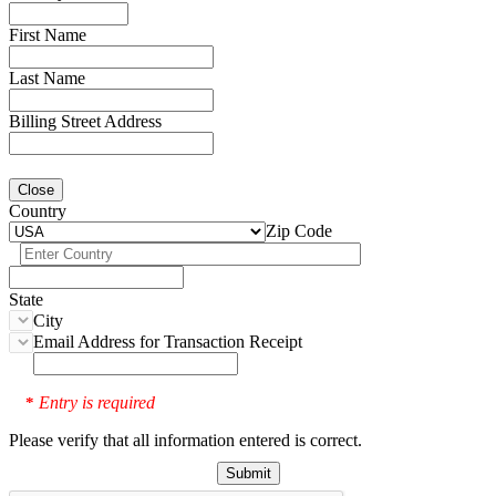
First Name
Last Name
Billing Street Address
Close
Country
Zip Code
State
City
Email Address for Transaction Receipt
Entry is required
*
Please verify that all information entered is correct.