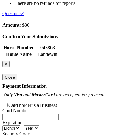
There are no refunds for reports.
Questions?
Amount:
$30
Confirm Your Submissions
Horse Number
1043863
Horse Name
Landewin
×
Close
Payment Information
Only
Visa
and
MasterCard
are accepted for payment.
Card holder is a Business
Card Number
Expiration
Security Code