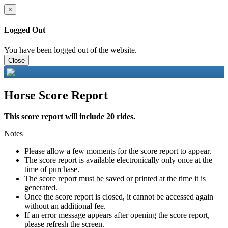
×
Logged Out
You have been logged out of the website.
Close
Horse Score Report
This score report will include 20 rides.
Notes
Please allow a few moments for the score report to appear.
The score report is available electronically only once at the
time of purchase.
The score report must be saved or printed at the time it is
generated.
Once the score report is closed, it cannot be accessed again
without an additional fee.
If an error message appears after opening the score report,
please refresh the screen.