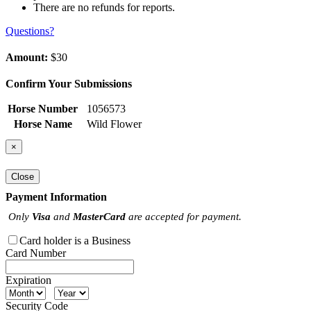
There are no refunds for reports.
Questions?
Amount:
$30
Confirm Your Submissions
Horse Number
1056573
Horse Name
Wild Flower
×
Close
Payment Information
Only
Visa
and
MasterCard
are accepted for payment.
Card holder is a Business
Card Number
Expiration
Security Code