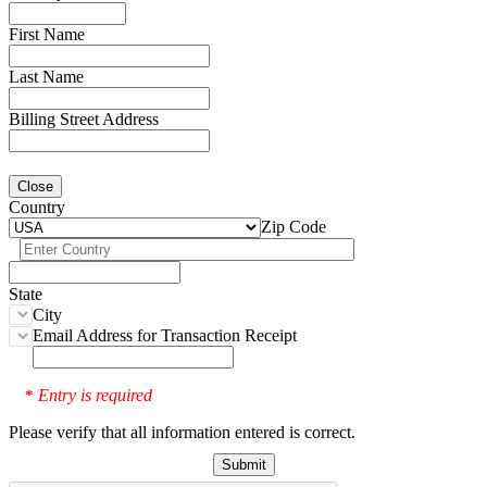
First Name
Last Name
Billing Street Address
Close
Country
Zip Code
State
City
Email Address for Transaction Receipt
Entry is required
*
Please verify that all information entered is correct.