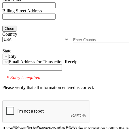
Billing Street Address
Close
Country
State
City
Email Address for Transaction Receipt
Entry is required
*
Please verify that all information entered is correct.
4051 Iron Works Parkway, Lexington, KY 40511
If you submitted a transaction with this same information within the l