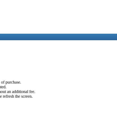
e of purchase.
ated.
out an additional fee.
e refresh the screen.