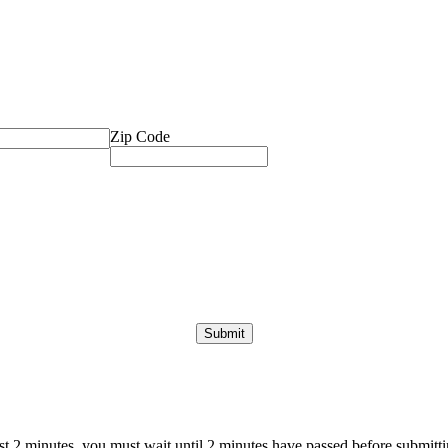
Zip Code
ast 2 minutes, you must wait until 2 minutes have passed before submittin