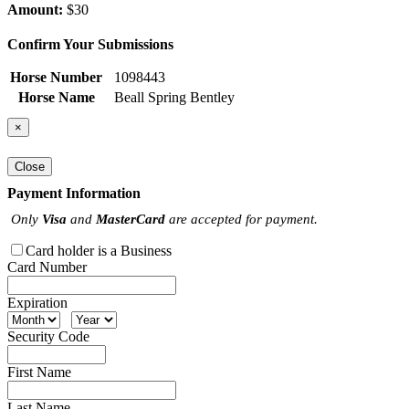
Amount:
$30
Confirm Your Submissions
Horse Number
1098443
Horse Name
Beall Spring Bentley
×
Close
Payment Information
Only
Visa
and
MasterCard
are accepted for payment.
Card holder is a Business
Card Number
Expiration
Security Code
First Name
Last Name