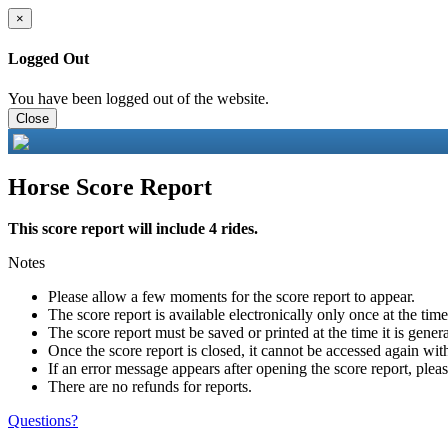
×
Logged Out
You have been logged out of the website.
Close
Horse Score Report
This score report will include 4 rides.
Notes
Please allow a few moments for the score report to appear.
The score report is available electronically only once at the tim
The score report must be saved or printed at the time it is gener
Once the score report is closed, it cannot be accessed again with
If an error message appears after opening the score report, pleas
There are no refunds for reports.
Questions?