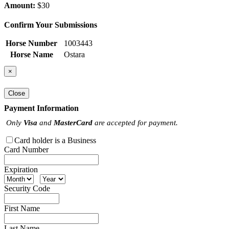
Amount:
$30
Confirm Your Submissions
Horse Number
1003443
Horse Name
Ostara
×
Close
Payment Information
Only
Visa
and
MasterCard
are accepted for payment.
Card holder is a Business
Card Number
Expiration
Security Code
First Name
Last Name