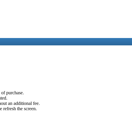
e of purchase.
ated.
out an additional fee.
e refresh the screen.