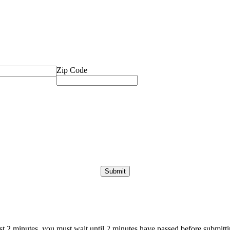
Zip Code
ast 2 minutes, you must wait until 2 minutes have passed before submittin