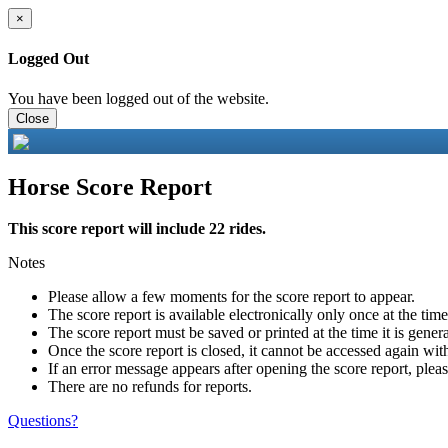
×
Logged Out
You have been logged out of the website.
Close
Horse Score Report
This score report will include 22 rides.
Notes
Please allow a few moments for the score report to appear.
The score report is available electronically only once at the tim
The score report must be saved or printed at the time it is gener
Once the score report is closed, it cannot be accessed again with
If an error message appears after opening the score report, pleas
There are no refunds for reports.
Questions?