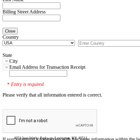
Billing Street Address
Close
Country
State
City
Email Address for Transaction Receipt
Entry is required
*
Please verify that all information entered is correct.
4051 Iron Works Parkway, Lexington, KY 40511
If you submitted a transaction with this same information within the l