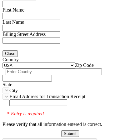
First Name
Last Name
Billing Street Address
Close
Country
Zip Code
State
City
Email Address for Transaction Receipt
Entry is required
*
Please verify that all information entered is correct.