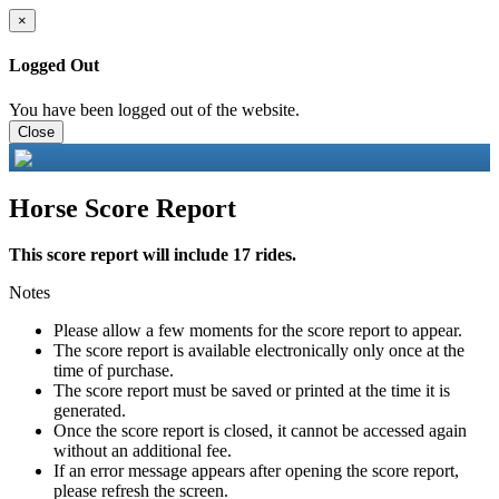
×
Logged Out
You have been logged out of the website.
Close
Horse Score Report
This score report will include 17 rides.
Notes
Please allow a few moments for the score report to appear.
The score report is available electronically only once at the
time of purchase.
The score report must be saved or printed at the time it is
generated.
Once the score report is closed, it cannot be accessed again
without an additional fee.
If an error message appears after opening the score report,
please refresh the screen.