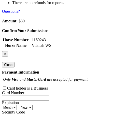
There are no refunds for reports.
Questions?
Amount:
$30
Confirm Your Submissions
Horse Number
1169243
Horse Name
Vitaliah WS
×
Close
Payment Information
Only
Visa
and
MasterCard
are accepted for payment.
Card holder is a Business
Card Number
Expiration
Security Code