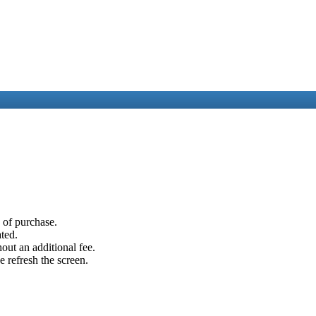
e of purchase.
ated.
out an additional fee.
e refresh the screen.