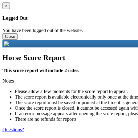
×
Logged Out
You have been logged out of the website.
Close
Horse Score Report
This score report will include 2 rides.
Notes
Please allow a few moments for the score report to appear.
The score report is available electronically only once at the tim
The score report must be saved or printed at the time it is gener
Once the score report is closed, it cannot be accessed again with
If an error message appears after opening the score report, pleas
There are no refunds for reports.
Questions?