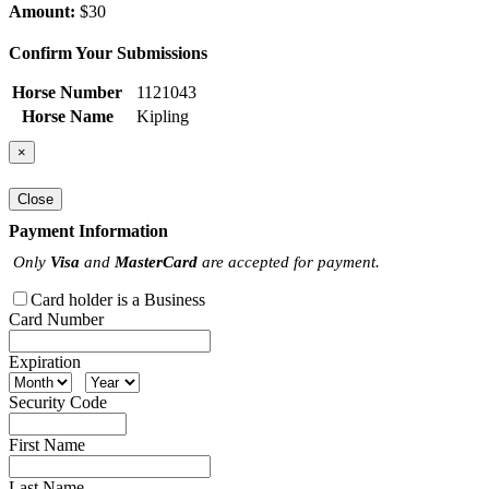
Amount:
$30
Confirm Your Submissions
Horse Number
1121043
Horse Name
Kipling
×
Close
Payment Information
Only
Visa
and
MasterCard
are accepted for payment.
Card holder is a Business
Card Number
Expiration
Security Code
First Name
Last Name