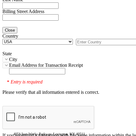
Billing Street Address
Close
Country
State
City
Email Address for Transaction Receipt
Entry is required
*
Please verify that all information entered is correct.
4051 Iron Works Parkway, Lexington, KY 40511
If you submitted a transaction with this same information within the l