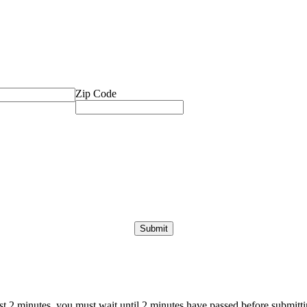
Zip Code
ast 2 minutes, you must wait until 2 minutes have passed before submittin