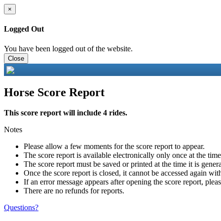
×
Logged Out
You have been logged out of the website.
Close
Horse Score Report
This score report will include 4 rides.
Notes
Please allow a few moments for the score report to appear.
The score report is available electronically only once at the tim
The score report must be saved or printed at the time it is gener
Once the score report is closed, it cannot be accessed again with
If an error message appears after opening the score report, pleas
There are no refunds for reports.
Questions?