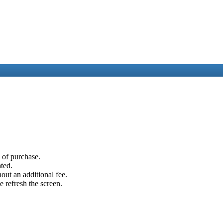
e of purchase.
ated.
out an additional fee.
e refresh the screen.