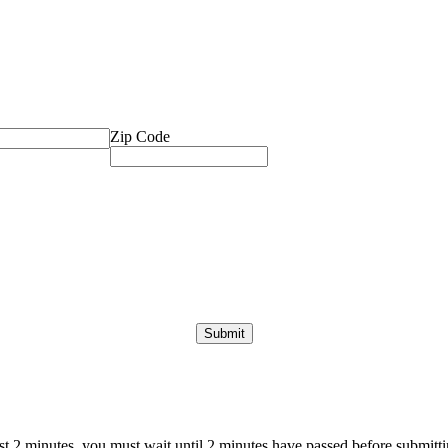
Zip Code
ast 2 minutes, you must wait until 2 minutes have passed before submittin