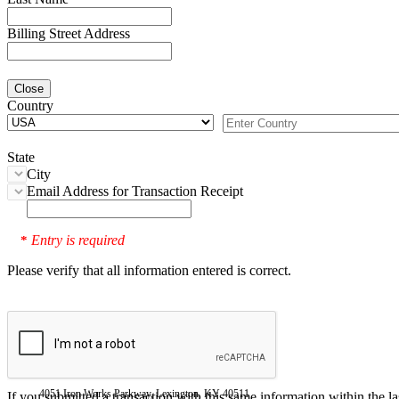
Billing Street Address
Close
Country
State
City
Email Address for Transaction Receipt
Entry is required
*
Please verify that all information entered is correct.
4051 Iron Works Parkway, Lexington, KY 40511
If you submitted a transaction with this same information within the l