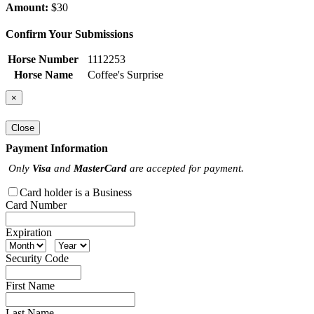
Amount:
$30
Confirm Your Submissions
Horse Number
1112253
Horse Name
Coffee's Surprise
×
Close
Payment Information
Only
Visa
and
MasterCard
are accepted for payment.
Card holder is a Business
Card Number
Expiration
Security Code
First Name
Last Name