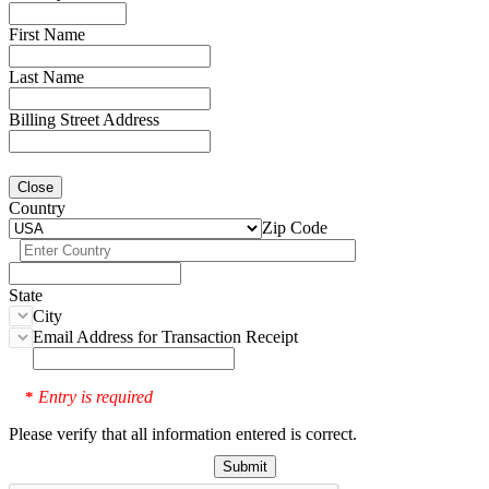
First Name
Last Name
Billing Street Address
Close
Country
Zip Code
State
City
Email Address for Transaction Receipt
Entry is required
*
Please verify that all information entered is correct.