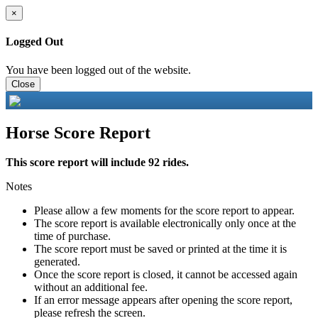
×
Logged Out
You have been logged out of the website.
Close
Horse Score Report
This score report will include 92 rides.
Notes
Please allow a few moments for the score report to appear.
The score report is available electronically only once at the
time of purchase.
The score report must be saved or printed at the time it is
generated.
Once the score report is closed, it cannot be accessed again
without an additional fee.
If an error message appears after opening the score report,
please refresh the screen.