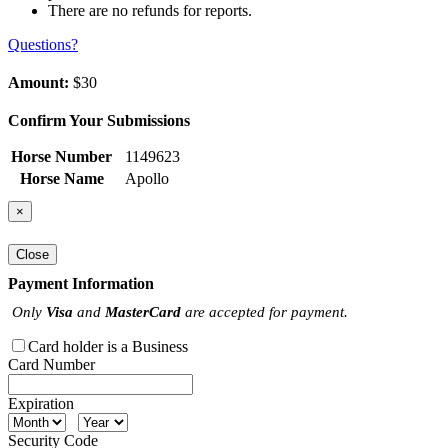
There are no refunds for reports.
Questions?
Amount:
$30
Confirm Your Submissions
Horse Number
1149623
Horse Name
Apollo
×
Close
Payment Information
Only
Visa
and
MasterCard
are accepted for payment.
Card holder is a Business
Card Number
Expiration
Security Code