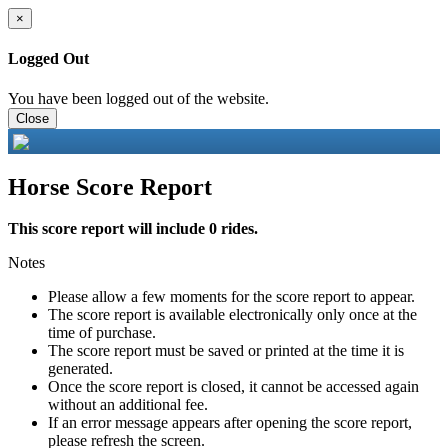
×
Logged Out
You have been logged out of the website.
Close
Horse Score Report
This score report will include 0 rides.
Notes
Please allow a few moments for the score report to appear.
The score report is available electronically only once at the
time of purchase.
The score report must be saved or printed at the time it is
generated.
Once the score report is closed, it cannot be accessed again
without an additional fee.
If an error message appears after opening the score report,
please refresh the screen.