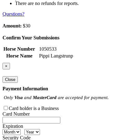
There are no refunds for reports.
Questions?
Amount:
$30
Confirm Your Submissions
Horse Number
1050533
Horse Name
Pippi Langstrunp
×
Close
Payment Information
Only
Visa
and
MasterCard
are accepted for payment.
Card holder is a Business
Card Number
Expiration
Security Code