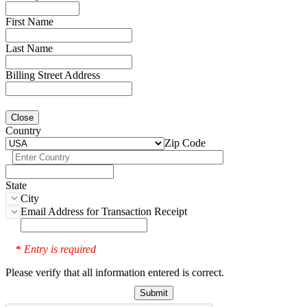
First Name
Last Name
Billing Street Address
Close
Country
Zip Code
State
City
Email Address for Transaction Receipt
Entry is required
*
Please verify that all information entered is correct.