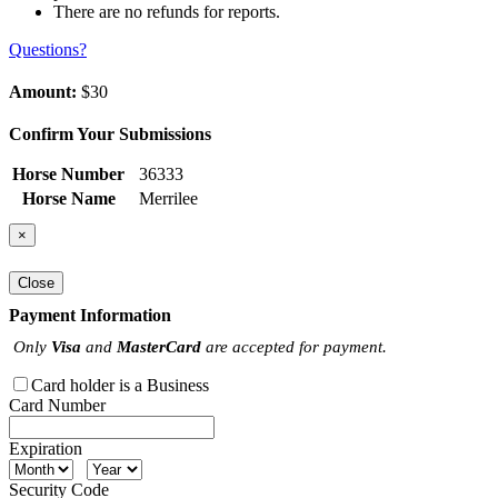
There are no refunds for reports.
Questions?
Amount:
$30
Confirm Your Submissions
Horse Number
36333
Horse Name
Merrilee
×
Close
Payment Information
Only
Visa
and
MasterCard
are accepted for payment.
Card holder is a Business
Card Number
Expiration
Security Code