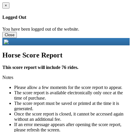
×
Logged Out
You have been logged out of the website.
Close
Horse Score Report
This score report will include 76 rides.
Notes
Please allow a few moments for the score report to appear.
The score report is available electronically only once at the
time of purchase.
The score report must be saved or printed at the time it is
generated.
Once the score report is closed, it cannot be accessed again
without an additional fee.
If an error message appears after opening the score report,
please refresh the screen.