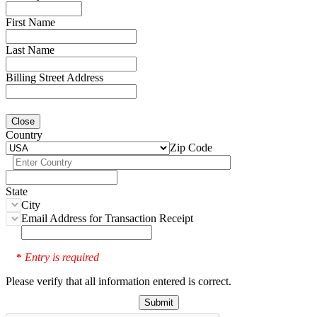
First Name
Last Name
Billing Street Address
Close
Country
Zip Code
State
City
Email Address for Transaction Receipt
Entry is required
*
Please verify that all information entered is correct.