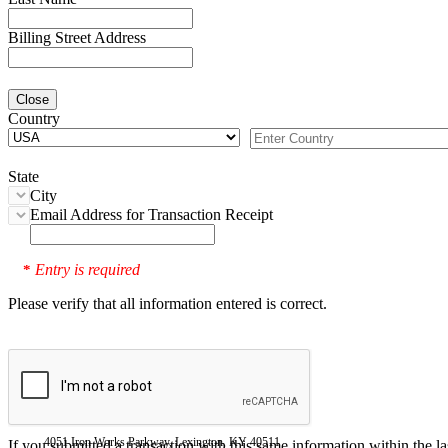
Billing Street Address
Close
Country
State
City
Email Address for Transaction Receipt
Entry is required
*
Please verify that all information entered is correct.
4051 Iron Works Parkway, Lexington, KY 40511
If you submitted a transaction with this same information within the l