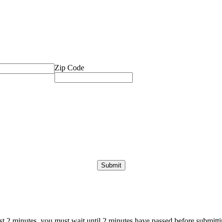
Zip Code
ast 2 minutes, you must wait until 2 minutes have passed before submittin