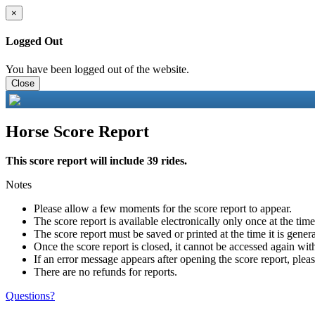
×
Logged Out
You have been logged out of the website.
Close
Horse Score Report
This score report will include 39 rides.
Notes
Please allow a few moments for the score report to appear.
The score report is available electronically only once at the tim
The score report must be saved or printed at the time it is gener
Once the score report is closed, it cannot be accessed again with
If an error message appears after opening the score report, pleas
There are no refunds for reports.
Questions?