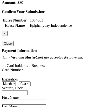
Amount:
$30
Confirm Your Submissions
Horse Number
1084003
Horse Name
Epiphanybay Independence
×
Close
Payment Information
Only
Visa
and
MasterCard
are accepted for payment.
Card holder is a Business
Card Number
Expiration
Security Code
First Name
Last Name