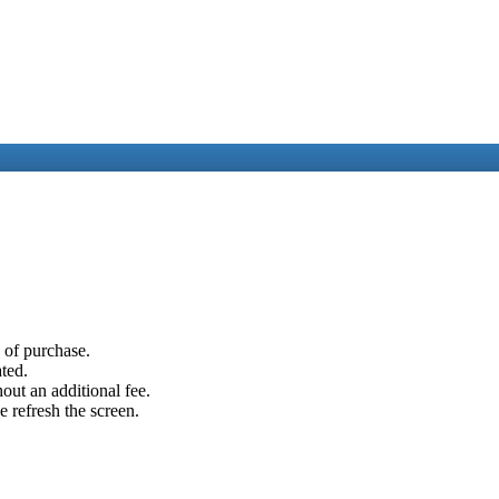
e of purchase.
ated.
out an additional fee.
e refresh the screen.