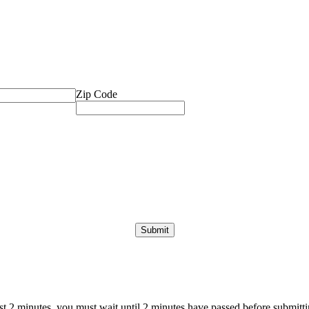
Zip Code
ast 2 minutes, you must wait until 2 minutes have passed before submittin