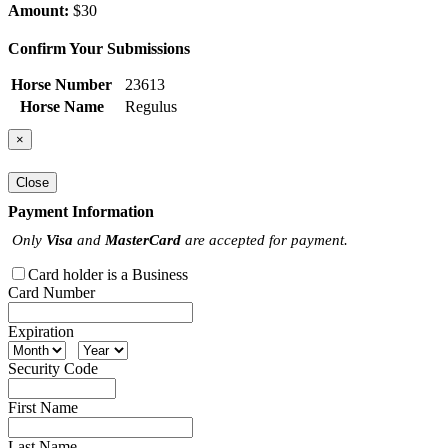
Amount:
$30
Confirm Your Submissions
Horse Number
23613
Horse Name
Regulus
×
Close
Payment Information
Only
Visa
and
MasterCard
are accepted for payment.
Card holder is a Business
Card Number
Expiration
Security Code
First Name
Last Name