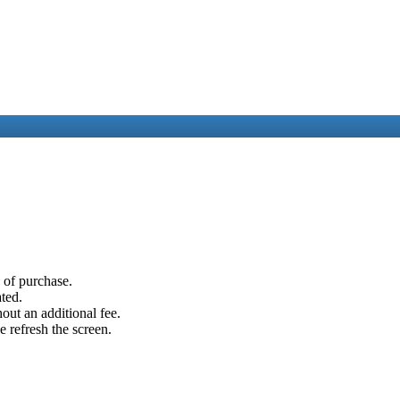
e of purchase.
ated.
out an additional fee.
e refresh the screen.