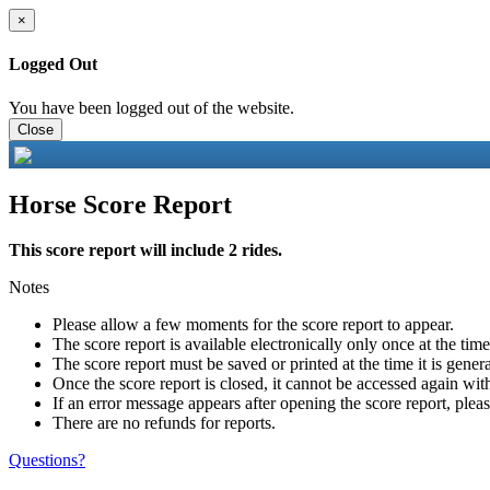
×
Logged Out
You have been logged out of the website.
Close
Horse Score Report
This score report will include 2 rides.
Notes
Please allow a few moments for the score report to appear.
The score report is available electronically only once at the tim
The score report must be saved or printed at the time it is gener
Once the score report is closed, it cannot be accessed again with
If an error message appears after opening the score report, pleas
There are no refunds for reports.
Questions?