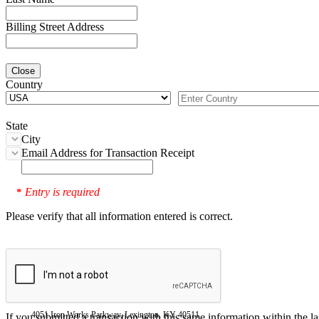
Billing Street Address
Close
Country
State
City
Email Address for Transaction Receipt
Entry is required
*
Please verify that all information entered is correct.
4051 Iron Works Parkway, Lexington, KY 40511
If you submitted a transaction with this same information within the l