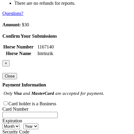
There are no refunds for reports.
Questions?
Amount:
$30
Confirm Your Submissions
Horse Number
1167140
Horse Name
Intrinzik
×
Close
Payment Information
Only
Visa
and
MasterCard
are accepted for payment.
Card holder is a Business
Card Number
Expiration
Security Code