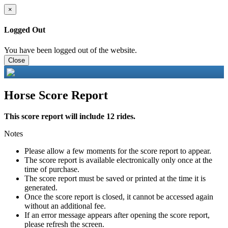
×
Logged Out
You have been logged out of the website.
Close
Horse Score Report
This score report will include 12 rides.
Notes
Please allow a few moments for the score report to appear.
The score report is available electronically only once at the
time of purchase.
The score report must be saved or printed at the time it is
generated.
Once the score report is closed, it cannot be accessed again
without an additional fee.
If an error message appears after opening the score report,
please refresh the screen.