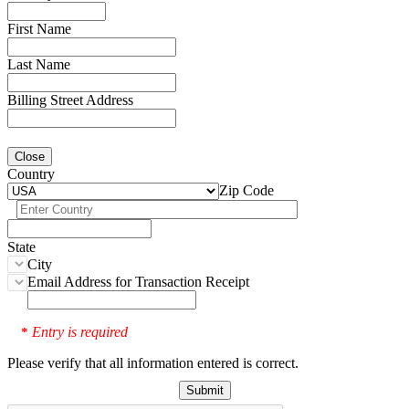
First Name
Last Name
Billing Street Address
Close
Country
Zip Code
State
City
Email Address for Transaction Receipt
Entry is required
*
Please verify that all information entered is correct.