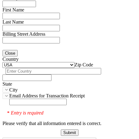
First Name
Last Name
Billing Street Address
Close
Country
Zip Code
State
City
Email Address for Transaction Receipt
Entry is required
*
Please verify that all information entered is correct.