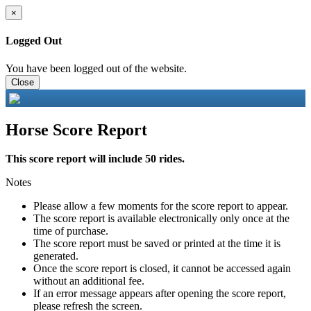
×
Logged Out
You have been logged out of the website.
Close
Horse Score Report
This score report will include 50 rides.
Notes
Please allow a few moments for the score report to appear.
The score report is available electronically only once at the
time of purchase.
The score report must be saved or printed at the time it is
generated.
Once the score report is closed, it cannot be accessed again
without an additional fee.
If an error message appears after opening the score report,
please refresh the screen.