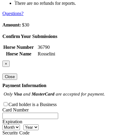
There are no refunds for reports.
Questions?
Amount:
$30
Confirm Your Submissions
Horse Number
36790
Horse Name
Rosselini
×
Close
Payment Information
Only
Visa
and
MasterCard
are accepted for payment.
Card holder is a Business
Card Number
Expiration
Security Code