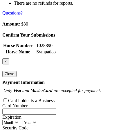
There are no refunds for reports.
Questions?
Amount:
$30
Confirm Your Submissions
Horse Number
1028890
Horse Name
Sympatico
×
Close
Payment Information
Only
Visa
and
MasterCard
are accepted for payment.
Card holder is a Business
Card Number
Expiration
Security Code