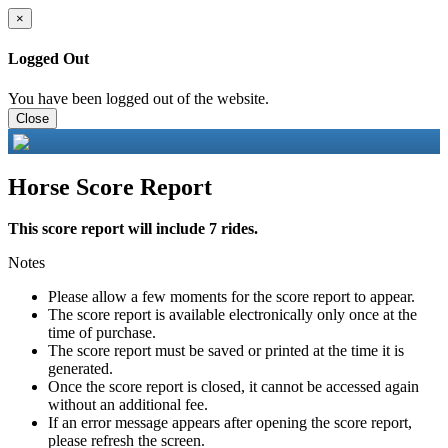
×
Logged Out
You have been logged out of the website.
Close
Horse Score Report
This score report will include 7 rides.
Notes
Please allow a few moments for the score report to appear.
The score report is available electronically only once at the
time of purchase.
The score report must be saved or printed at the time it is
generated.
Once the score report is closed, it cannot be accessed again
without an additional fee.
If an error message appears after opening the score report,
please refresh the screen.