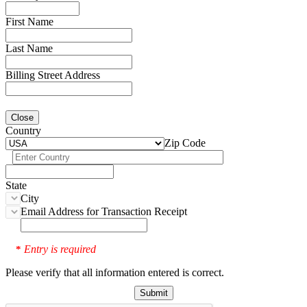
First Name
Last Name
Billing Street Address
Close
Country
Zip Code
State
City
Email Address for Transaction Receipt
Entry is required
*
Please verify that all information entered is correct.