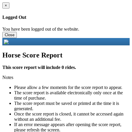
×
Logged Out
You have been logged out of the website.
Close
Horse Score Report
This score report will include 0 rides.
Notes
Please allow a few moments for the score report to appear.
The score report is available electronically only once at the
time of purchase.
The score report must be saved or printed at the time it is
generated.
Once the score report is closed, it cannot be accessed again
without an additional fee.
If an error message appears after opening the score report,
please refresh the screen.