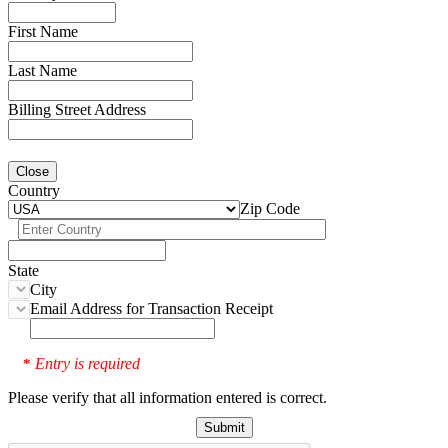
First Name
Last Name
Billing Street Address
Close
Country
Zip Code
State
City
Email Address for Transaction Receipt
Entry is required
*
Please verify that all information entered is correct.