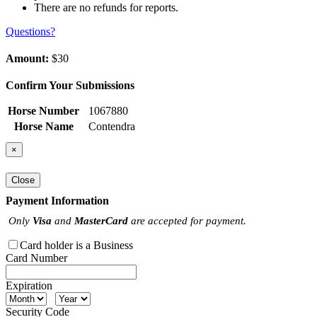
There are no refunds for reports.
Questions?
Amount:
$30
Confirm Your Submissions
Horse Number
1067880
Horse Name
Contendra
×
Close
Payment Information
Only
Visa
and
MasterCard
are accepted for payment.
Card holder is a Business
Card Number
Expiration
Security Code