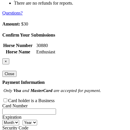
There are no refunds for reports.
Questions?
Amount:
$30
Confirm Your Submissions
Horse Number
30880
Horse Name
Enthusiast
×
Close
Payment Information
Only
Visa
and
MasterCard
are accepted for payment.
Card holder is a Business
Card Number
Expiration
Security Code