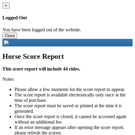
×
Logged Out
You have been logged out of the website.
Close
Horse Score Report
This score report will include 44 rides.
Notes
Please allow a few moments for the score report to appear.
The score report is available electronically only once at the
time of purchase.
The score report must be saved or printed at the time it is
generated.
Once the score report is closed, it cannot be accessed again
without an additional fee.
If an error message appears after opening the score report,
please refresh the screen.