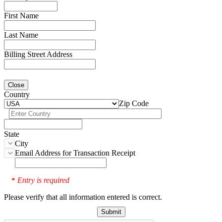
First Name
Last Name
Billing Street Address
Close
Country
Zip Code
State
City
Email Address for Transaction Receipt
Entry is required
*
Please verify that all information entered is correct.