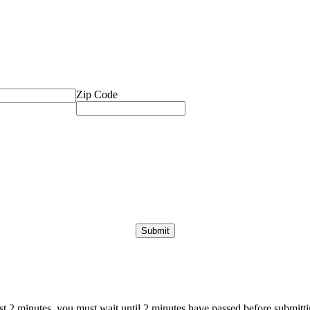
Zip Code
ast 2 minutes, you must wait until 2 minutes have passed before submittin