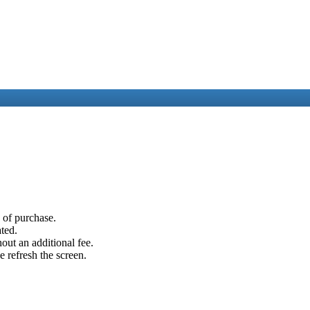
e of purchase.
ated.
out an additional fee.
e refresh the screen.