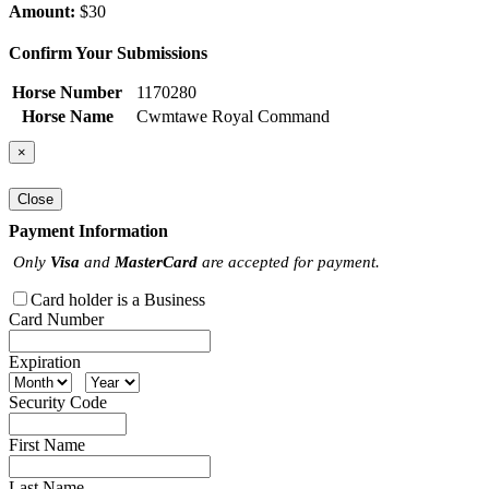
Amount:
$30
Confirm Your Submissions
Horse Number
1170280
Horse Name
Cwmtawe Royal Command
×
Close
Payment Information
Only
Visa
and
MasterCard
are accepted for payment.
Card holder is a Business
Card Number
Expiration
Security Code
First Name
Last Name