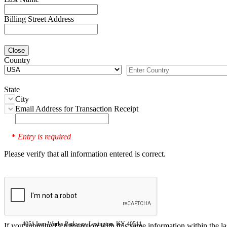
Billing Street Address
Close
Country
State
City
Email Address for Transaction Receipt
Entry is required
*
Please verify that all information entered is correct.
4051 Iron Works Parkway, Lexington, KY 40511
If you submitted a transaction with this same information within the l