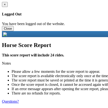
×
Logged Out
You have been logged out of the website.
Close
Horse Score Report
This score report will include 24 rides.
Notes
Please allow a few moments for the score report to appear.
The score report is available electronically only once at the tim
The score report must be saved or printed at the time it is gener
Once the score report is closed, it cannot be accessed again with
If an error message appears after opening the score report, pleas
There are no refunds for reports.
Questions?