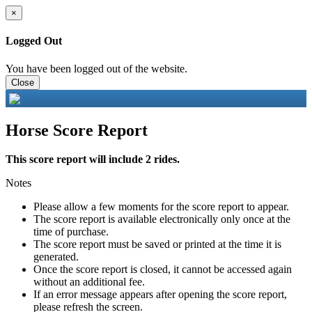
×
Logged Out
You have been logged out of the website.
Close
Horse Score Report
This score report will include 2 rides.
Notes
Please allow a few moments for the score report to appear.
The score report is available electronically only once at the
time of purchase.
The score report must be saved or printed at the time it is
generated.
Once the score report is closed, it cannot be accessed again
without an additional fee.
If an error message appears after opening the score report,
please refresh the screen.