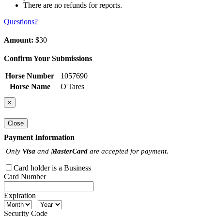
There are no refunds for reports.
Questions?
Amount:
$30
Confirm Your Submissions
Horse Number
1057690
Horse Name
O'Tares
×
Close
Payment Information
Only
Visa
and
MasterCard
are accepted for payment.
Card holder is a Business
Card Number
Expiration
Security Code