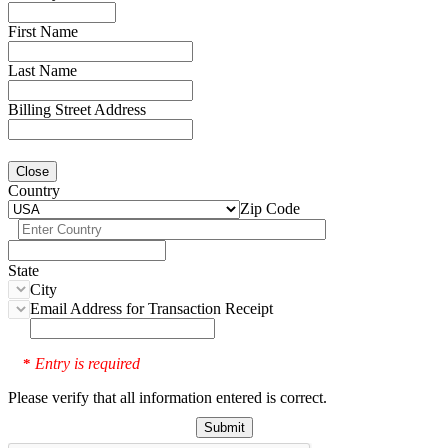
First Name
Last Name
Billing Street Address
Close
Country
Zip Code
State
City
Email Address for Transaction Receipt
Entry is required
*
Please verify that all information entered is correct.