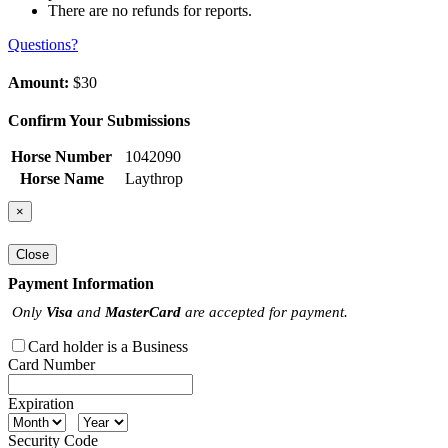
There are no refunds for reports.
Questions?
Amount:
$30
Confirm Your Submissions
Horse Number
1042090
Horse Name
Laythrop
×
Close
Payment Information
Only
Visa
and
MasterCard
are accepted for payment.
Card holder is a Business
Card Number
Expiration
Security Code