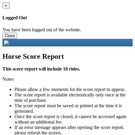
×
Logged Out
You have been logged out of the website.
Close
Horse Score Report
This score report will include 18 rides.
Notes
Please allow a few moments for the score report to appear.
The score report is available electronically only once at the
time of purchase.
The score report must be saved or printed at the time it is
generated.
Once the score report is closed, it cannot be accessed again
without an additional fee.
If an error message appears after opening the score report,
please refresh the screen.