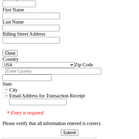
First Name
Last Name
Billing Street Address
Close
Country
Zip Code
State
City
Email Address for Transaction Receipt
Entry is required
*
Please verify that all information entered is correct.