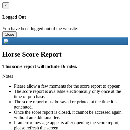
×
Logged Out
You have been logged out of the website.
Close
Horse Score Report
This score report will include 16 rides.
Notes
Please allow a few moments for the score report to appear.
The score report is available electronically only once at the
time of purchase.
The score report must be saved or printed at the time it is
generated.
Once the score report is closed, it cannot be accessed again
without an additional fee.
If an error message appears after opening the score report,
please refresh the screen.