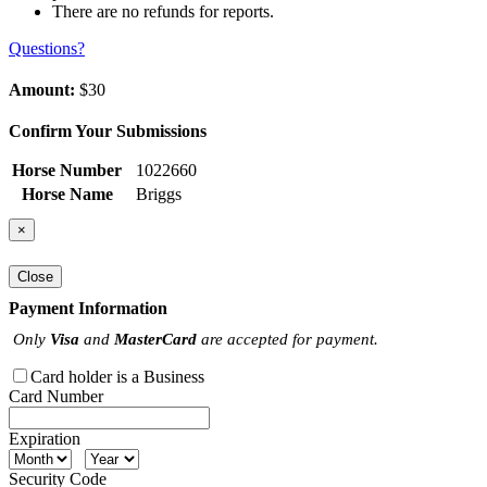
There are no refunds for reports.
Questions?
Amount:
$30
Confirm Your Submissions
Horse Number
1022660
Horse Name
Briggs
×
Close
Payment Information
Only
Visa
and
MasterCard
are accepted for payment.
Card holder is a Business
Card Number
Expiration
Security Code