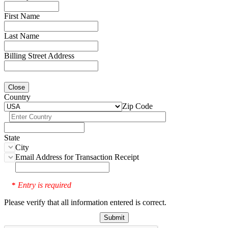
First Name
Last Name
Billing Street Address
Close
Country
Zip Code
State
City
Email Address for Transaction Receipt
Entry is required
*
Please verify that all information entered is correct.