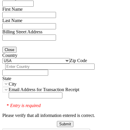
First Name
Last Name
Billing Street Address
Close
Country
Zip Code
State
City
Email Address for Transaction Receipt
Entry is required
*
Please verify that all information entered is correct.