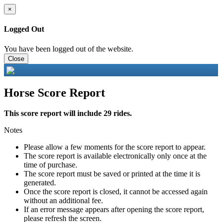
×
Logged Out
You have been logged out of the website.
Close
Horse Score Report
This score report will include 29 rides.
Notes
Please allow a few moments for the score report to appear.
The score report is available electronically only once at the
time of purchase.
The score report must be saved or printed at the time it is
generated.
Once the score report is closed, it cannot be accessed again
without an additional fee.
If an error message appears after opening the score report,
please refresh the screen.