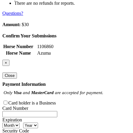
There are no refunds for reports.
Questions?
Amount:
$30
Confirm Your Submissions
Horse Number
1106860
Horse Name
Azuma
×
Close
Payment Information
Only
Visa
and
MasterCard
are accepted for payment.
Card holder is a Business
Card Number
Expiration
Security Code