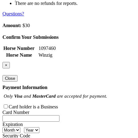
There are no refunds for reports.
Questions?
Amount:
$30
Confirm Your Submissions
Horse Number
1097460
Horse Name
Winzig
×
Close
Payment Information
Only
Visa
and
MasterCard
are accepted for payment.
Card holder is a Business
Card Number
Expiration
Security Code