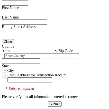
First Name
Last Name
Billing Street Address
Close
Country
Zip Code
State
City
Email Address for Transaction Receipt
Entry is required
*
Please verify that all information entered is correct.