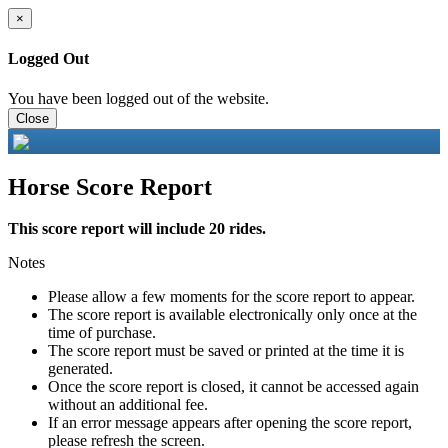
×
Logged Out
You have been logged out of the website.
Close
Horse Score Report
This score report will include 20 rides.
Notes
Please allow a few moments for the score report to appear.
The score report is available electronically only once at the
time of purchase.
The score report must be saved or printed at the time it is
generated.
Once the score report is closed, it cannot be accessed again
without an additional fee.
If an error message appears after opening the score report,
please refresh the screen.