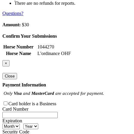
There are no refunds for reports.
Questions?
Amount:
$30
Confirm Your Submissions
Horse Number
1044270
Horse Name
L'ordinance OHF
×
Close
Payment Information
Only
Visa
and
MasterCard
are accepted for payment.
Card holder is a Business
Card Number
Expiration
Security Code