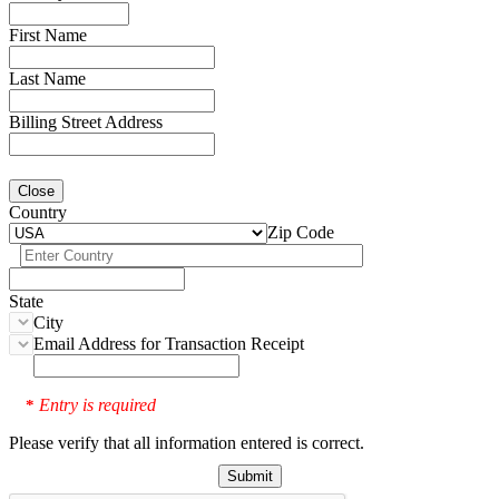
First Name
Last Name
Billing Street Address
Close
Country
Zip Code
State
City
Email Address for Transaction Receipt
Entry is required
*
Please verify that all information entered is correct.