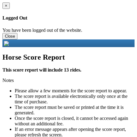
×
Logged Out
You have been logged out of the website.
Close
Horse Score Report
This score report will include 13 rides.
Notes
Please allow a few moments for the score report to appear.
The score report is available electronically only once at the
time of purchase.
The score report must be saved or printed at the time it is
generated.
Once the score report is closed, it cannot be accessed again
without an additional fee.
If an error message appears after opening the score report,
please refresh the screen.