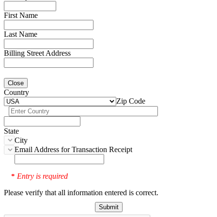
First Name
Last Name
Billing Street Address
Close
Country
Zip Code
State
City
Email Address for Transaction Receipt
Entry is required
*
Please verify that all information entered is correct.