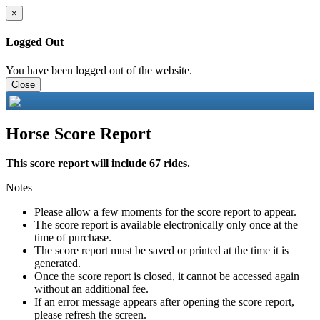
×
Logged Out
You have been logged out of the website.
Close
Horse Score Report
This score report will include 67 rides.
Notes
Please allow a few moments for the score report to appear.
The score report is available electronically only once at the
time of purchase.
The score report must be saved or printed at the time it is
generated.
Once the score report is closed, it cannot be accessed again
without an additional fee.
If an error message appears after opening the score report,
please refresh the screen.