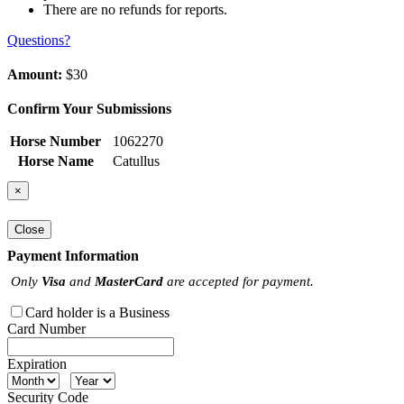
There are no refunds for reports.
Questions?
Amount:
$30
Confirm Your Submissions
Horse Number
1062270
Horse Name
Catullus
×
Close
Payment Information
Only
Visa
and
MasterCard
are accepted for payment.
Card holder is a Business
Card Number
Expiration
Security Code