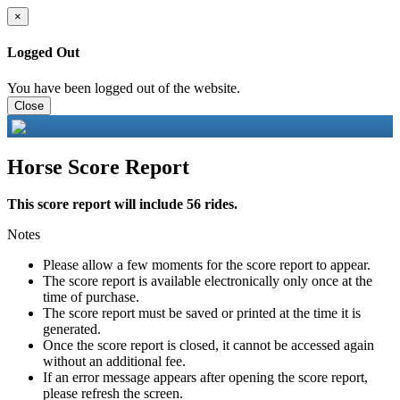
×
Logged Out
You have been logged out of the website.
Close
Horse Score Report
This score report will include 56 rides.
Notes
Please allow a few moments for the score report to appear.
The score report is available electronically only once at the
time of purchase.
The score report must be saved or printed at the time it is
generated.
Once the score report is closed, it cannot be accessed again
without an additional fee.
If an error message appears after opening the score report,
please refresh the screen.