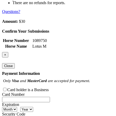
There are no refunds for reports.
Questions?
Amount:
$30
Confirm Your Submissions
Horse Number
1089750
Horse Name
Lotus M
×
Close
Payment Information
Only
Visa
and
MasterCard
are accepted for payment.
Card holder is a Business
Card Number
Expiration
Security Code