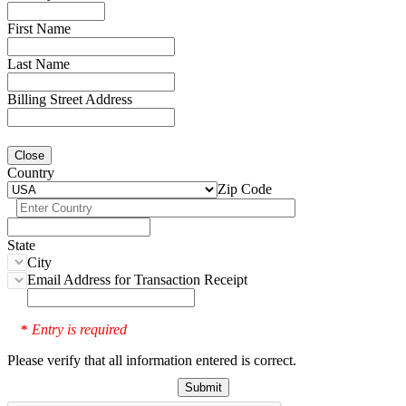
First Name
Last Name
Billing Street Address
Close
Country
Zip Code
State
City
Email Address for Transaction Receipt
Entry is required
*
Please verify that all information entered is correct.