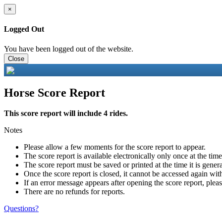
×
Logged Out
You have been logged out of the website.
Close
Horse Score Report
This score report will include 4 rides.
Notes
Please allow a few moments for the score report to appear.
The score report is available electronically only once at the tim
The score report must be saved or printed at the time it is gener
Once the score report is closed, it cannot be accessed again with
If an error message appears after opening the score report, pleas
There are no refunds for reports.
Questions?