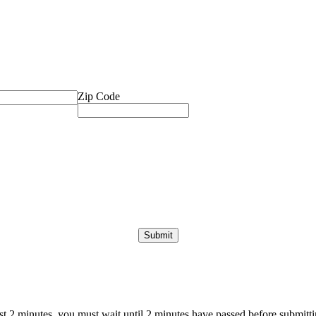
Zip Code
ast 2 minutes, you must wait until 2 minutes have passed before submittin