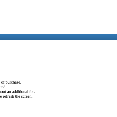
e of purchase.
ated.
out an additional fee.
e refresh the screen.