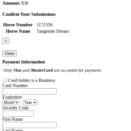
Amount:
$30
Confirm Your Submissions
Horse Number
1171550
Horse Name
Tangerine Dream
×
Close
Payment Information
Only
Visa
and
MasterCard
are accepted for payment.
Card holder is a Business
Card Number
Expiration
Security Code
First Name
Last Name