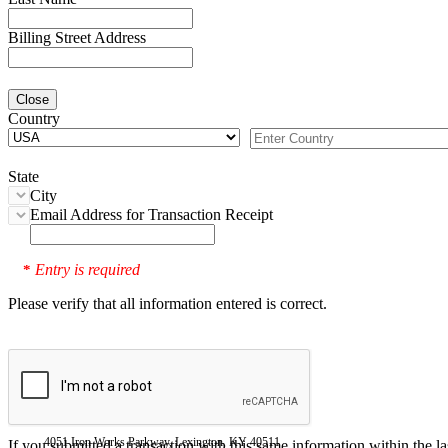
Billing Street Address
Close
Country
State
City
Email Address for Transaction Receipt
Entry is required
*
Please verify that all information entered is correct.
4051 Iron Works Parkway, Lexington, KY 40511
If you submitted a transaction with this same information within the l