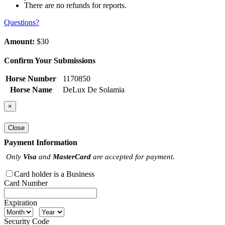
There are no refunds for reports.
Questions?
Amount:
$30
Confirm Your Submissions
Horse Number
1170850
Horse Name
DeLux De Solamia
×
Close
Payment Information
Only
Visa
and
MasterCard
are accepted for payment.
Card holder is a Business
Card Number
Expiration
Security Code