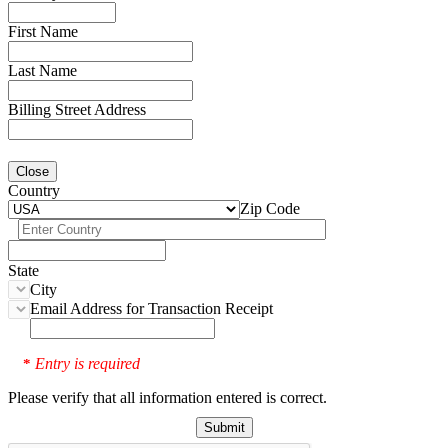
First Name
Last Name
Billing Street Address
Close
Country
Zip Code
State
City
Email Address for Transaction Receipt
Entry is required
*
Please verify that all information entered is correct.