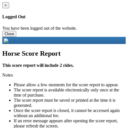
×
Logged Out
You have been logged out of the website.
Close
Horse Score Report
This score report will include 2 rides.
Notes
Please allow a few moments for the score report to appear.
The score report is available electronically only once at the
time of purchase.
The score report must be saved or printed at the time it is
generated.
Once the score report is closed, it cannot be accessed again
without an additional fee.
If an error message appears after opening the score report,
please refresh the screen.