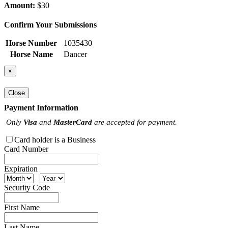
Amount:
$30
Confirm Your Submissions
Horse Number
1035430
Horse Name
Dancer
×
Close
Payment Information
Only
Visa
and
MasterCard
are accepted for payment.
Card holder is a Business
Card Number
Expiration
Security Code
First Name
Last Name