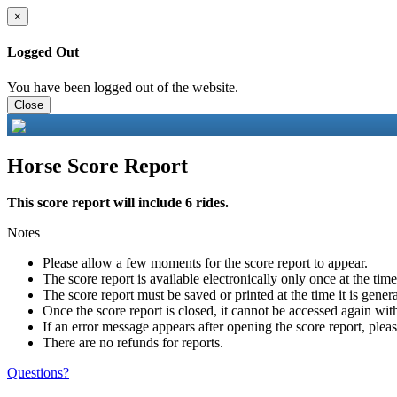
×
Logged Out
You have been logged out of the website.
Close
Horse Score Report
This score report will include 6 rides.
Notes
Please allow a few moments for the score report to appear.
The score report is available electronically only once at the tim
The score report must be saved or printed at the time it is gener
Once the score report is closed, it cannot be accessed again with
If an error message appears after opening the score report, pleas
There are no refunds for reports.
Questions?