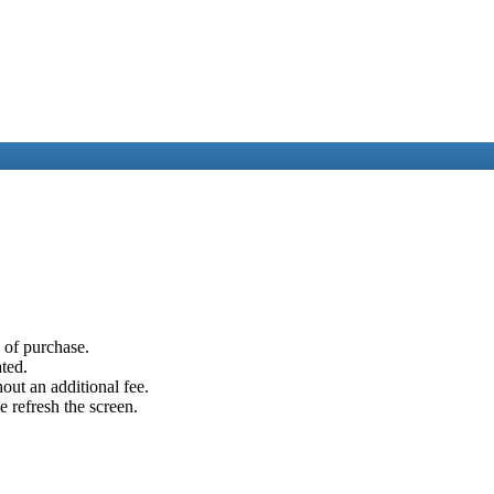
e of purchase.
ated.
out an additional fee.
e refresh the screen.