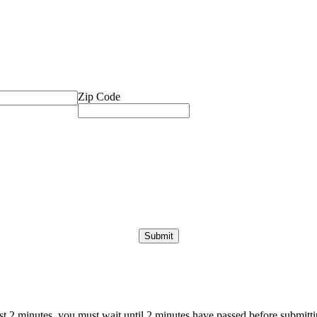
Zip Code
ast 2 minutes, you must wait until 2 minutes have passed before submittin