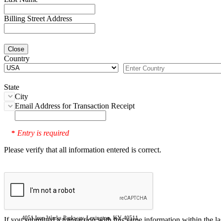
Billing Street Address
Close
Country
State
City
Email Address for Transaction Receipt
Entry is required
*
Please verify that all information entered is correct.
4051 Iron Works Parkway, Lexington, KY 40511
If you submitted a transaction with this same information within the l