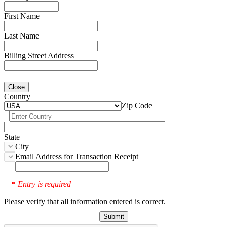
First Name
Last Name
Billing Street Address
Close
Country
Zip Code
State
City
Email Address for Transaction Receipt
Entry is required
*
Please verify that all information entered is correct.