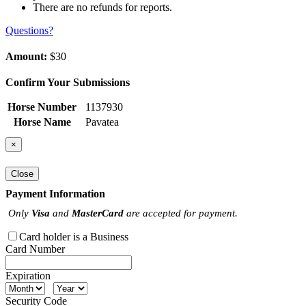
There are no refunds for reports.
Questions?
Amount:
$30
Confirm Your Submissions
Horse Number
1137930
Horse Name
Pavatea
×
Close
Payment Information
Only
Visa
and
MasterCard
are accepted for payment.
Card holder is a Business
Card Number
Expiration
Security Code