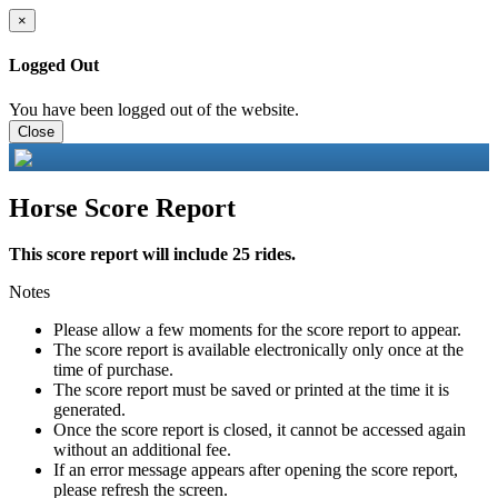
×
Logged Out
You have been logged out of the website.
Close
Horse Score Report
This score report will include 25 rides.
Notes
Please allow a few moments for the score report to appear.
The score report is available electronically only once at the
time of purchase.
The score report must be saved or printed at the time it is
generated.
Once the score report is closed, it cannot be accessed again
without an additional fee.
If an error message appears after opening the score report,
please refresh the screen.