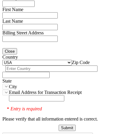
First Name
Last Name
Billing Street Address
Close
Country
Zip Code
State
City
Email Address for Transaction Receipt
Entry is required
*
Please verify that all information entered is correct.