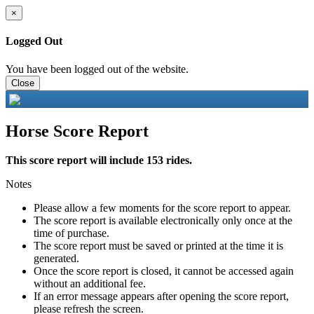
×
Logged Out
You have been logged out of the website.
Close
Horse Score Report
This score report will include 153 rides.
Notes
Please allow a few moments for the score report to appear.
The score report is available electronically only once at the
time of purchase.
The score report must be saved or printed at the time it is
generated.
Once the score report is closed, it cannot be accessed again
without an additional fee.
If an error message appears after opening the score report,
please refresh the screen.