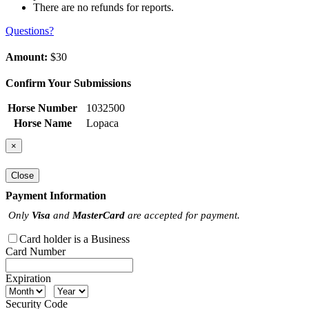
There are no refunds for reports.
Questions?
Amount:
$30
Confirm Your Submissions
Horse Number
1032500
Horse Name
Lopaca
×
Close
Payment Information
Only
Visa
and
MasterCard
are accepted for payment.
Card holder is a Business
Card Number
Expiration
Security Code