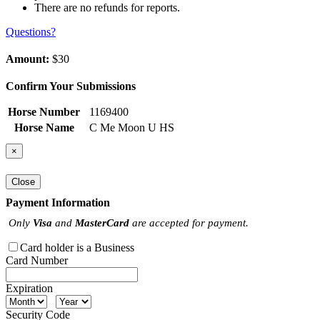
There are no refunds for reports.
Questions?
Amount:
$30
Confirm Your Submissions
Horse Number
1169400
Horse Name
C Me Moon U HS
×
Close
Payment Information
Only
Visa
and
MasterCard
are accepted for payment.
Card holder is a Business
Card Number
Expiration
Security Code