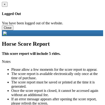
×
Logged Out
You have been logged out of the website.
Close
Horse Score Report
This score report will include 5 rides.
Notes
Please allow a few moments for the score report to appear.
The score report is available electronically only once at the
time of purchase.
The score report must be saved or printed at the time it is
generated.
Once the score report is closed, it cannot be accessed again
without an additional fee.
If an error message appears after opening the score report,
please refresh the screen.