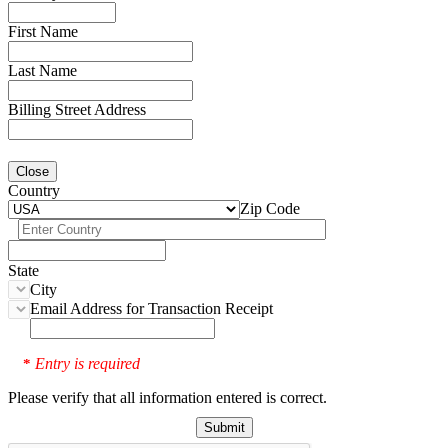
First Name
Last Name
Billing Street Address
Close
Country
Zip Code
State
City
Email Address for Transaction Receipt
Entry is required
*
Please verify that all information entered is correct.