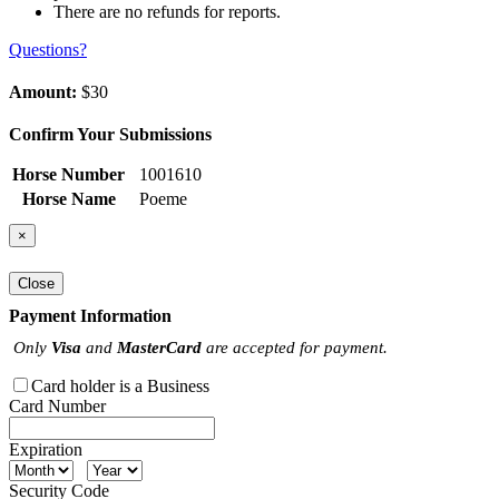
There are no refunds for reports.
Questions?
Amount:
$30
Confirm Your Submissions
Horse Number
1001610
Horse Name
Poeme
×
Close
Payment Information
Only
Visa
and
MasterCard
are accepted for payment.
Card holder is a Business
Card Number
Expiration
Security Code