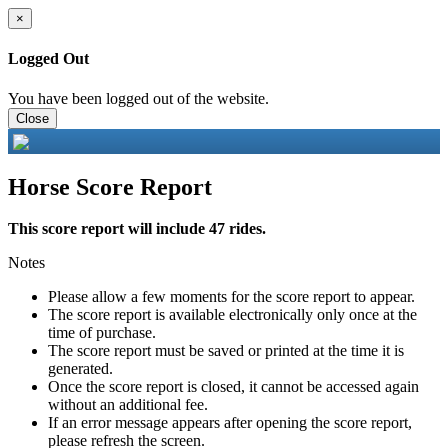
×
Logged Out
You have been logged out of the website.
Close
Horse Score Report
This score report will include 47 rides.
Notes
Please allow a few moments for the score report to appear.
The score report is available electronically only once at the
time of purchase.
The score report must be saved or printed at the time it is
generated.
Once the score report is closed, it cannot be accessed again
without an additional fee.
If an error message appears after opening the score report,
please refresh the screen.