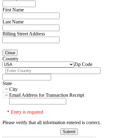
First Name
Last Name
Billing Street Address
Close
Country
Zip Code
State
City
Email Address for Transaction Receipt
Entry is required
*
Please verify that all information entered is correct.