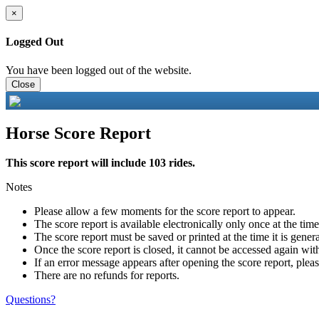
×
Logged Out
You have been logged out of the website.
Close
Horse Score Report
This score report will include 103 rides.
Notes
Please allow a few moments for the score report to appear.
The score report is available electronically only once at the tim
The score report must be saved or printed at the time it is gener
Once the score report is closed, it cannot be accessed again with
If an error message appears after opening the score report, pleas
There are no refunds for reports.
Questions?