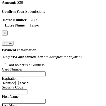
Amount:
$30
Confirm Your Submissions
Horse Number
34771
Horse Name
Tango
×
Close
Payment Information
Only
Visa
and
MasterCard
are accepted for payment.
Card holder is a Business
Card Number
Expiration
Security Code
First Name
Last Name