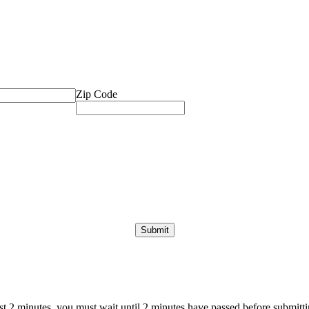
Zip Code
ast 2 minutes, you must wait until 2 minutes have passed before submittin