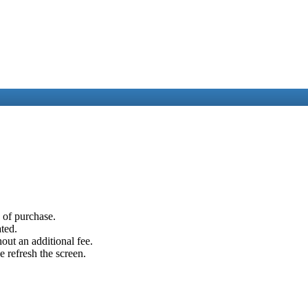
e of purchase.
ated.
out an additional fee.
e refresh the screen.