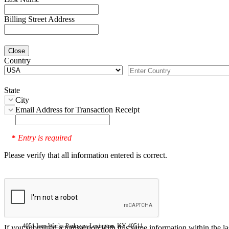
Billing Street Address
Close
Country
State
City
Email Address for Transaction Receipt
Entry is required
*
Please verify that all information entered is correct.
4051 Iron Works Parkway, Lexington, KY 40511
If you submitted a transaction with this same information within the l