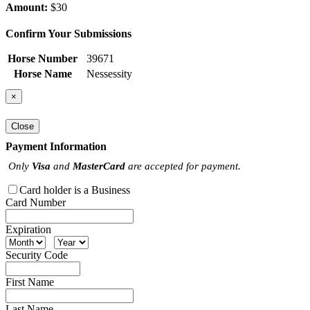
Amount:
$30
Confirm Your Submissions
Horse Number
39671
Horse Name
Nessessity
×
Close
Payment Information
Only
Visa
and
MasterCard
are accepted for payment.
Card holder is a Business
Card Number
Expiration
Security Code
First Name
Last Name