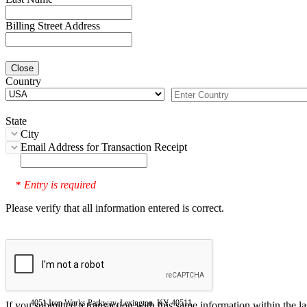
Billing Street Address
Close
Country
State
City
Email Address for Transaction Receipt
Entry is required
*
Please verify that all information entered is correct.
4051 Iron Works Parkway, Lexington, KY 40511
If you submitted a transaction with this same information within the l