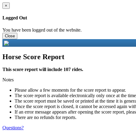
×
Logged Out
You have been logged out of the website.
Close
Horse Score Report
This score report will include 107 rides.
Notes
Please allow a few moments for the score report to appear.
The score report is available electronically only once at the tim
The score report must be saved or printed at the time it is gener
Once the score report is closed, it cannot be accessed again with
If an error message appears after opening the score report, pleas
There are no refunds for reports.
Questions?