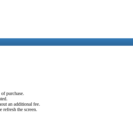
e of purchase.
ated.
out an additional fee.
e refresh the screen.