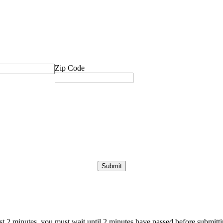
Zip Code
ast 2 minutes, you must wait until 2 minutes have passed before submittin