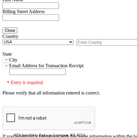
Billing Street Address
Close
Country
State
City
Email Address for Transaction Receipt
Entry is required
*
Please verify that all information entered is correct.
4051 Iron Works Parkway, Lexington, KY 40511
If you submitted a transaction with this same information within the l