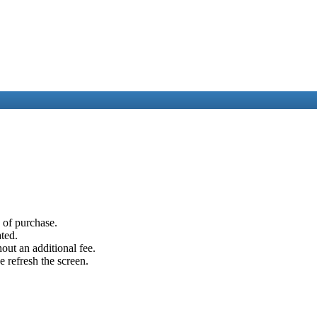
e of purchase.
ated.
out an additional fee.
e refresh the screen.