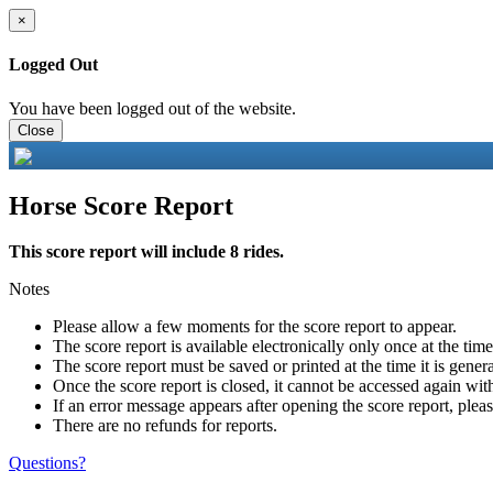
×
Logged Out
You have been logged out of the website.
Close
Horse Score Report
This score report will include 8 rides.
Notes
Please allow a few moments for the score report to appear.
The score report is available electronically only once at the tim
The score report must be saved or printed at the time it is gener
Once the score report is closed, it cannot be accessed again with
If an error message appears after opening the score report, pleas
There are no refunds for reports.
Questions?