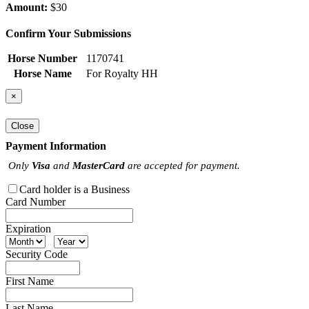
Amount:
$30
Confirm Your Submissions
Horse Number
1170741
Horse Name
For Royalty HH
×
Close
Payment Information
Only
Visa
and
MasterCard
are accepted for payment.
Card holder is a Business
Card Number
Expiration
Security Code
First Name
Last Name