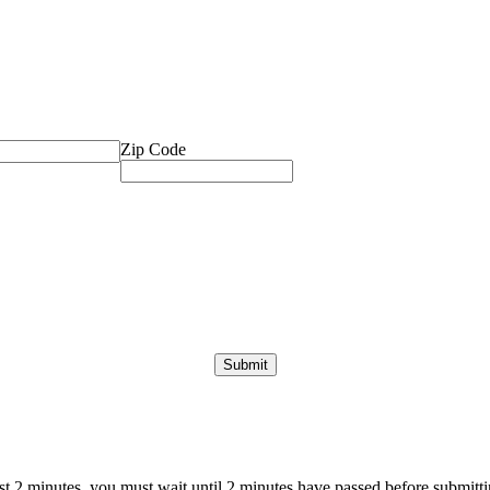
Zip Code
ast 2 minutes, you must wait until 2 minutes have passed before submittin