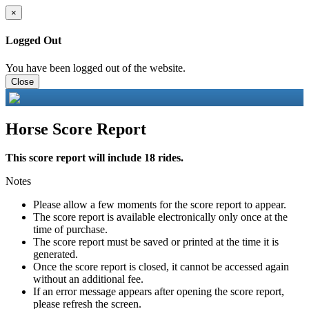
×
Logged Out
You have been logged out of the website.
Close
Horse Score Report
This score report will include 18 rides.
Notes
Please allow a few moments for the score report to appear.
The score report is available electronically only once at the
time of purchase.
The score report must be saved or printed at the time it is
generated.
Once the score report is closed, it cannot be accessed again
without an additional fee.
If an error message appears after opening the score report,
please refresh the screen.