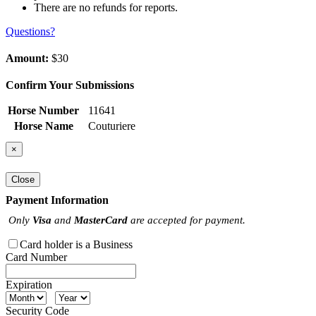
There are no refunds for reports.
Questions?
Amount:
$30
Confirm Your Submissions
Horse Number
11641
Horse Name
Couturiere
×
Close
Payment Information
Only
Visa
and
MasterCard
are accepted for payment.
Card holder is a Business
Card Number
Expiration
Security Code