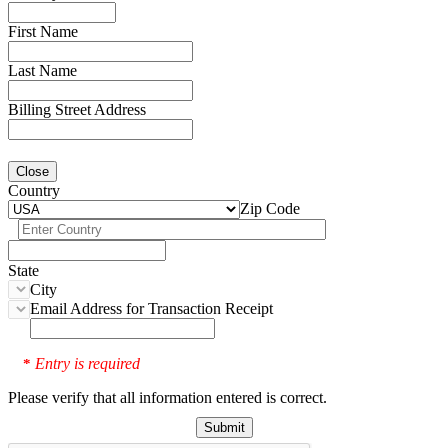
First Name
Last Name
Billing Street Address
Close
Country
Zip Code
State
City
Email Address for Transaction Receipt
Entry is required
*
Please verify that all information entered is correct.