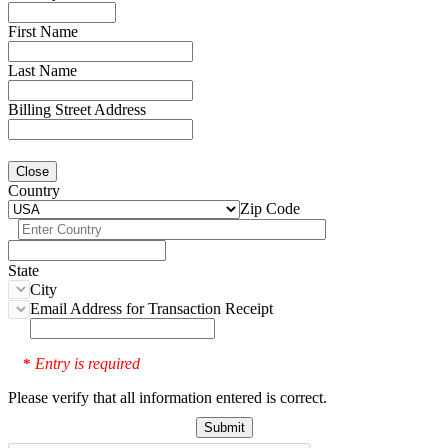
First Name
Last Name
Billing Street Address
Close
Country
Zip Code
State
City
Email Address for Transaction Receipt
Entry is required
*
Please verify that all information entered is correct.