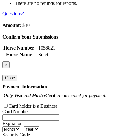
There are no refunds for reports.
Questions?
Amount:
$30
Confirm Your Submissions
Horse Number
1056821
Horse Name
Solei
×
Close
Payment Information
Only
Visa
and
MasterCard
are accepted for payment.
Card holder is a Business
Card Number
Expiration
Security Code