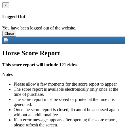
×
Logged Out
You have been logged out of the website.
Close
Horse Score Report
This score report will include 121 rides.
Notes
Please allow a few moments for the score report to appear.
The score report is available electronically only once at the
time of purchase.
The score report must be saved or printed at the time it is
generated.
Once the score report is closed, it cannot be accessed again
without an additional fee.
If an error message appears after opening the score report,
please refresh the screen.