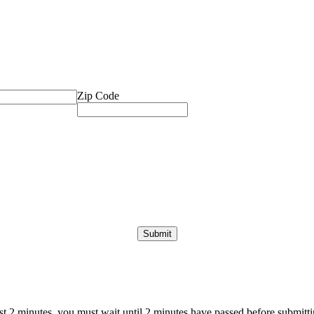
Zip Code
ast 2 minutes, you must wait until 2 minutes have passed before submittin