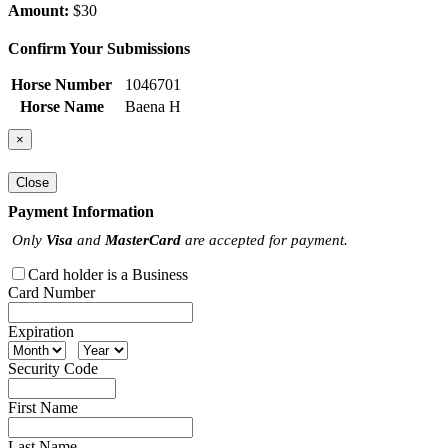
Amount:
$30
Confirm Your Submissions
Horse Number
1046701
Horse Name
Baena H
×
Close
Payment Information
Only
Visa
and
MasterCard
are accepted for payment.
Card holder is a Business
Card Number
Expiration
Security Code
First Name
Last Name