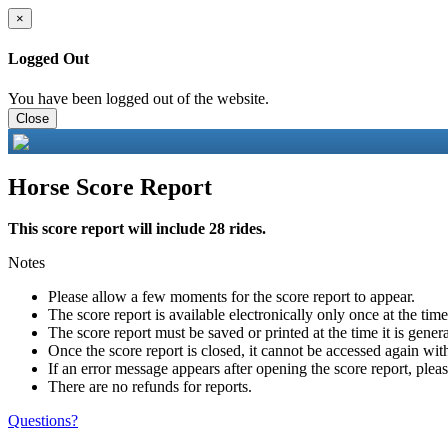
×
Logged Out
You have been logged out of the website.
Close
Horse Score Report
This score report will include 28 rides.
Notes
Please allow a few moments for the score report to appear.
The score report is available electronically only once at the tim
The score report must be saved or printed at the time it is gener
Once the score report is closed, it cannot be accessed again with
If an error message appears after opening the score report, pleas
There are no refunds for reports.
Questions?