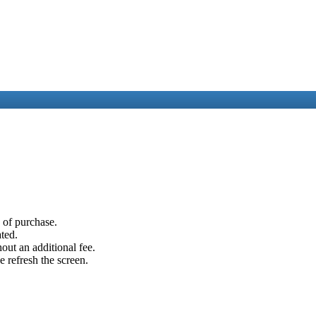
e of purchase.
ated.
out an additional fee.
e refresh the screen.