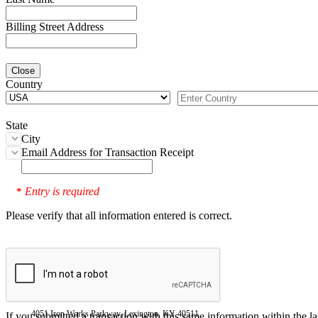
Billing Street Address
Close
Country
State
City
Email Address for Transaction Receipt
Entry is required
*
Please verify that all information entered is correct.
4051 Iron Works Parkway, Lexington, KY 40511
If you submitted a transaction with this same information within the l