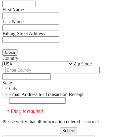
First Name
Last Name
Billing Street Address
Close
Country
Zip Code
State
City
Email Address for Transaction Receipt
Entry is required
*
Please verify that all information entered is correct.