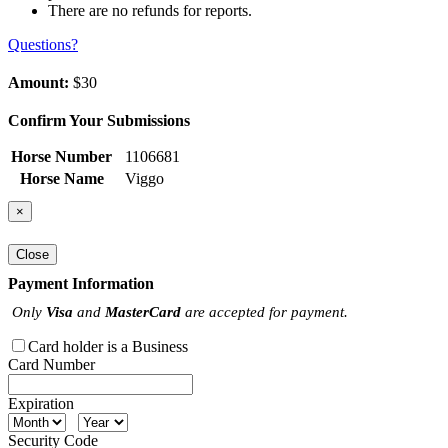
There are no refunds for reports.
Questions?
Amount:
$30
Confirm Your Submissions
Horse Number
1106681
Horse Name
Viggo
×
Close
Payment Information
Only
Visa
and
MasterCard
are accepted for payment.
Card holder is a Business
Card Number
Expiration
Security Code