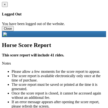
×
Logged Out
You have been logged out of the website.
Close
Horse Score Report
This score report will include 41 rides.
Notes
Please allow a few moments for the score report to appear.
The score report is available electronically only once at the
time of purchase.
The score report must be saved or printed at the time it is
generated.
Once the score report is closed, it cannot be accessed again
without an additional fee.
If an error message appears after opening the score report,
please refresh the screen.