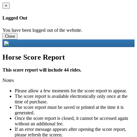
×
Logged Out
You have been logged out of the website.
Close
Horse Score Report
This score report will include 44 rides.
Notes
Please allow a few moments for the score report to appear.
The score report is available electronically only once at the
time of purchase.
The score report must be saved or printed at the time it is
generated.
Once the score report is closed, it cannot be accessed again
without an additional fee.
If an error message appears after opening the score report,
please refresh the screen.