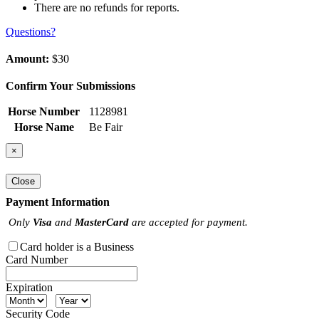
There are no refunds for reports.
Questions?
Amount:
$30
Confirm Your Submissions
Horse Number
1128981
Horse Name
Be Fair
×
Close
Payment Information
Only
Visa
and
MasterCard
are accepted for payment.
Card holder is a Business
Card Number
Expiration
Security Code