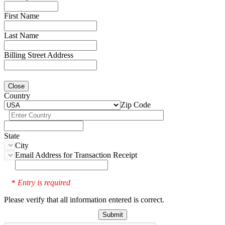
First Name
Last Name
Billing Street Address
Close
Country
Zip Code
State
City
Email Address for Transaction Receipt
Entry is required
*
Please verify that all information entered is correct.