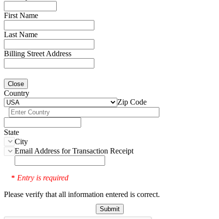
First Name
Last Name
Billing Street Address
Close
Country
Zip Code
State
City
Email Address for Transaction Receipt
Entry is required
*
Please verify that all information entered is correct.