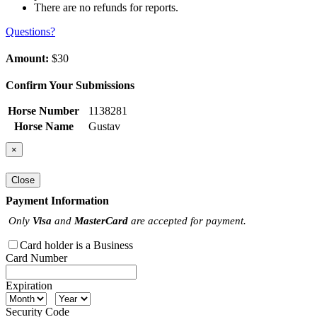
There are no refunds for reports.
Questions?
Amount:
$30
Confirm Your Submissions
Horse Number
1138281
Horse Name
Gustav
×
Close
Payment Information
Only
Visa
and
MasterCard
are accepted for payment.
Card holder is a Business
Card Number
Expiration
Security Code